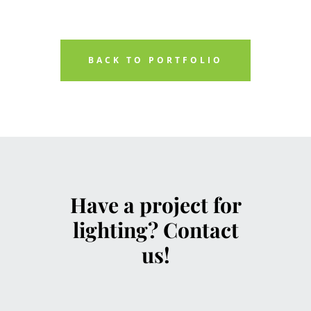
BACK TO PORTFOLIO
Have a project for
lighting? Contact
us!