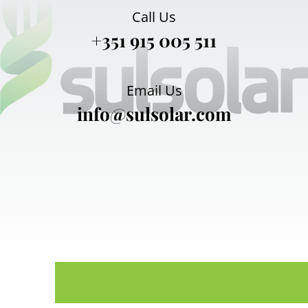
Call Us
+351 915 005 511
Email Us
info@sulsolar.com