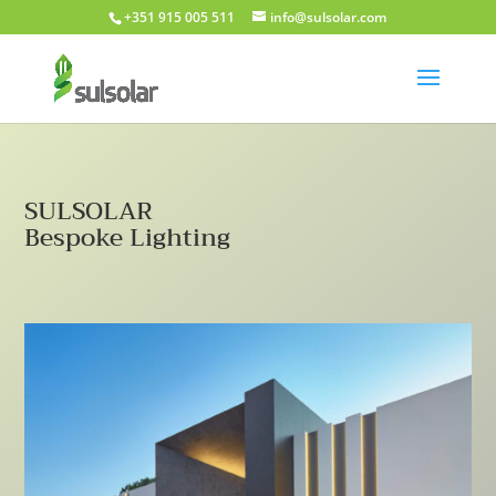
+351 915 005 511
info@sulsolar.com
SULSOLAR
Bespoke Lighting