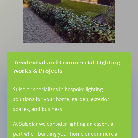
Residential and Commercial Lighting
Works & Projects
Sulsolar specializes in bespoke lighting
solutions for your home, garden, exterior
spaces, and business.
At Sulsolar we consider lighting an essential
part when building your home or commercial