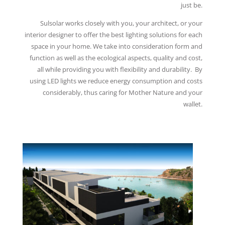
just be.
Sulsolar works closely with you, your architect, or your
interior designer to offer the best lighting solutions for each
space in your home. We take into consideration form and
function as well as the ecological aspects, quality and cost,
all while providing you with flexibility and durability. By
using LED lights we reduce energy consumption and costs
considerably, thus caring for Mother Nature and your
wallet.