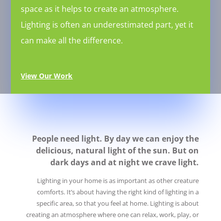
space as it helps to create an atmosphere.
Lighting is often an underestimated part, yet it
can make all the difference.
View Our Work
People need light. By day we can enjoy the
delicious, natural light of the sun. But on
dark days and at night we crave light.
Lighting in your home is as important as other creature
comforts. It’s about having the right kind of lighting in a
specific area, so that you feel at home. Lighting is about
creating an atmosphere where one can relax, work, play, or