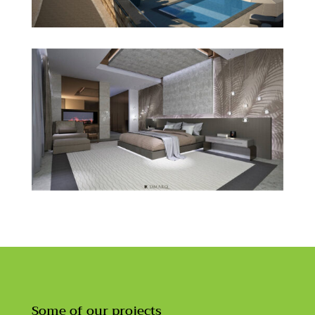
Some of our projects