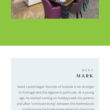
MEET
MARK
Mark Lauterslager, founder
o
f Sulsolar is no stranger
to Portugal and the Algarve in particular. At a young
age, he started coming on holidays with his parents
and after “commute-living” between the Netherlands
and Portugal, he finally knew where his heart was