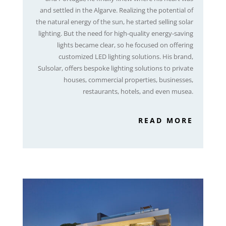
and settled in the Algarve. Realizing the potential of
the natural energy of the sun, he started selling solar
lighting. But the need for high-quality energy-saving
lights became clear, so he focused on offering
customized LED lighting solutions. His brand,
Sulsolar, offers bespoke lighting solutions to private
houses, commercial properties, businesses,
restaurants, hotels, and even musea.
READ MORE